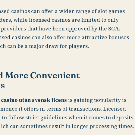
sed casinos can offer a wider range of slot games
ders, while licensed casinos are limited to only
 providers that have been approved by the SGA.
nsed casinos can also offer more attractive bonuses
ch can be a major draw for players.
nd More Convenient
s
y
casino utan svensk licens
is gaining popularity is
nience it offers in terms of transactions. Licensed
 to follow strict guidelines when it comes to deposits
ich can sometimes result in longer processing times.