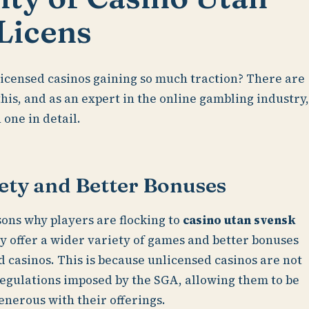
Licens
icensed casinos gaining so much traction? There are
this, and as an expert in the online gambling industry,
 one in detail.
iety and Better Bonuses
ons why players are flocking to
casino utan svensk
y offer a wider variety of games and better bonuses
 casinos. This is because unlicensed casinos are not
regulations imposed by the SGA, allowing them to be
nerous with their offerings.