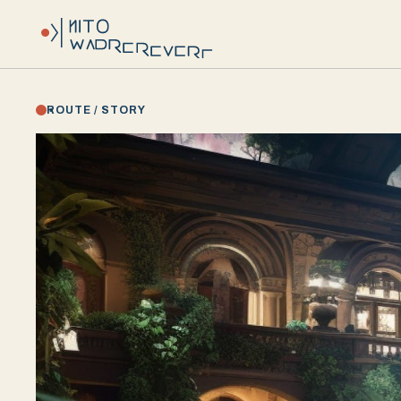
ROUTE / STORY