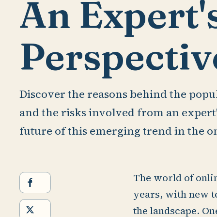
An Expert'
Perspectiv
Discover the reasons behind the popul
and the risks involved from an expert
future of this emerging trend in the 
The world of onli
Facebook
years, with new t
the landscape. One
X