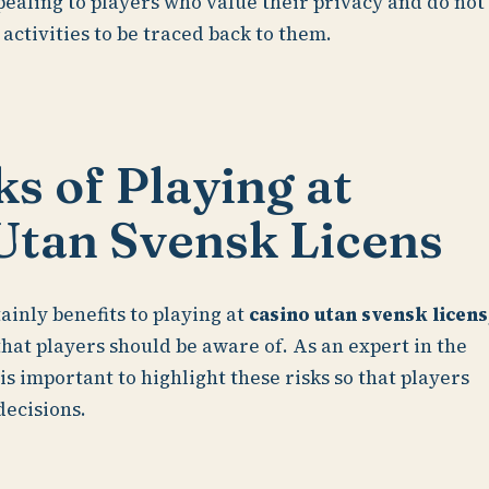
ppealing to players who value their privacy and do not
activities to be traced back to them.
s of Playing at
Utan Svensk Licens
ainly benefits to playing at
casino utan svensk licens
that players should be aware of. As an expert in the
t is important to highlight these risks so that players
ecisions.