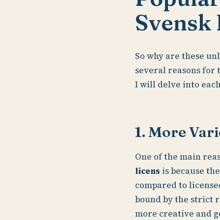
Svensk 
So why are these unl
several reasons for 
I will delve into each
1. More Var
One of the main reas
licens
is because the
compared to licensed
bound by the strict 
more creative and ge