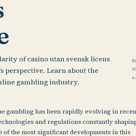
s
e
arity of casino utan svensk licens
B
's perspective. Learn about the
2
4 
online gambling industry.
ne gambling has been rapidly evolving in recen
echnologies and regulations constantly shapin
 of the most significant developments in this