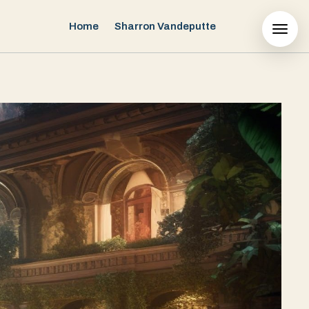
Home
Sharron Vandeputte