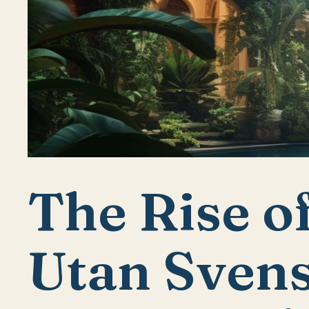
The Rise o
Utan Svens