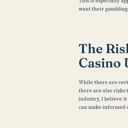
This is especially a
want their gambling 
The Risk
Casino 
While there are cert
there are also risks 
industry, I believe i
can make informed d