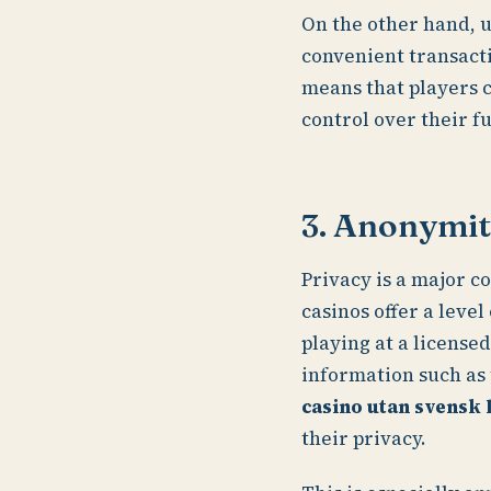
On the other hand, u
convenient transacti
means that players 
control over their f
3. Anonymit
Privacy is a major 
casinos offer a leve
playing at a license
information such as 
casino utan svensk 
their privacy.