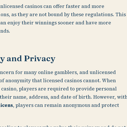
nlicensed casinos can offer faster and more
ons, as they are not bound by these regulations. This
can enjoy their winnings sooner and have more
unds.
y and Privacy
concern for many online gamblers, and unlicensed
l of anonymity that licensed casinos cannot. When
d casino, players are required to provide personal
their name, address, and date of birth. However, wit
licens
, players can remain anonymous and protect