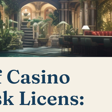
f Casino
k Licens: