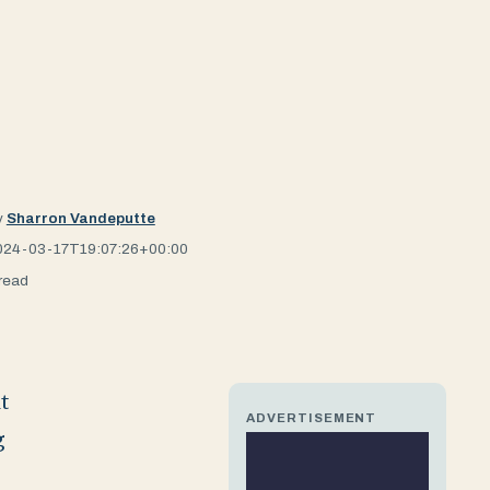
y
Sharron Vandeputte
024-03-17T19:07:26+00:00
read
t
ADVERTISEMENT
g