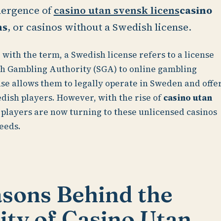
mergence of
casino utan svensk licens
casino
ns
, or casinos without a Swedish license.
 with the term, a Swedish license refers to a license
sh Gambling Authority (SGA) to online gambling
nse allows them to legally operate in Sweden and offe
edish players. However, with the rise of
casino utan
 players are now turning to these unlicensed casinos
eeds.
sons Behind the
ity of Casino Utan