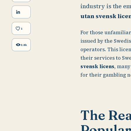
industry is the e
LinkedIn
utan svensk lice
1
For those unfamiliar
issued by the Swedi
3.8k
operators. This lice
their services to Sw
svensk licens
, many
for their gambling n
The Rea
Popular