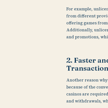
For example, unlicen
from different provi
offering games from
Additionally, unlice
and promotions, whi
2. Faster a
Transaction
Another reason wh
because of the conve
casinos are required
and withdrawals, wh