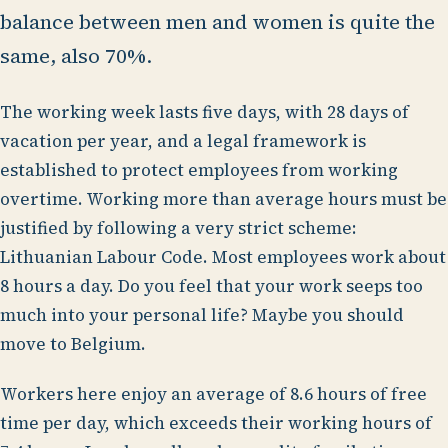
balance between men and women is quite the
same, also 70%.
The working week lasts five days, with 28 days of
vacation per year, and a legal framework is
established to protect employees from working
overtime. Working more than average hours must be
justified by following a very strict scheme:
Lithuanian Labour Code. Most employees work about
8 hours a day. Do you feel that your work seeps too
much into your personal life? Maybe you should
move to Belgium.
Workers here enjoy an average of 8.6 hours of free
time per day, which exceeds their working hours of