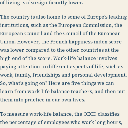
of living is also significantly lower.
The country is also home to some of Europe's leading
institutions, such as the European Commission, the
European Council and the Council of the European
Union. However, the French happiness index score
was lower compared to the other countries at the
high end of the score. Work-life balance involves
paying attention to different aspects of life, such as
work, family, friendships and personal development.
So, what's going on? Here are five things we can
learn from work-life balance teachers, and then put
them into practice in our own lives.
To measure work-life balance, the OECD classifies
the percentage of employees who work long hours,