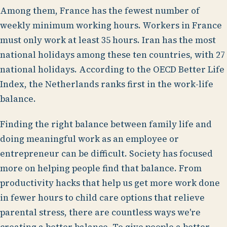
Among them, France has the fewest number of
weekly minimum working hours. Workers in France
must only work at least 35 hours. Iran has the most
national holidays among these ten countries, with 27
national holidays. According to the OECD Better Life
Index, the Netherlands ranks first in the work-life
balance.
Finding the right balance between family life and
doing meaningful work as an employee or
entrepreneur can be difficult. Society has focused
more on helping people find that balance. From
productivity hacks that help us get more work done
in fewer hours to child care options that relieve
parental stress, there are countless ways we're