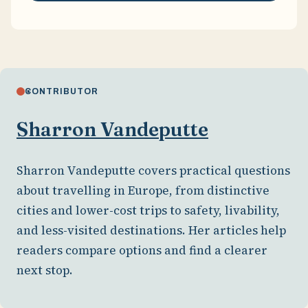
CONTRIBUTOR
Sharron Vandeputte
Sharron Vandeputte covers practical questions
about travelling in Europe, from distinctive
cities and lower-cost trips to safety, livability,
and less-visited destinations. Her articles help
readers compare options and find a clearer
next stop.