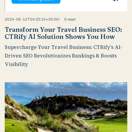
2024-05-12T04:20:15+00:00
5 read
Transform Your Travel Business SEO:
CTRify AI Solution Shows You How
Supercharge Your Travel Business: CTRify's AI-
Driven SEO Revolutionizes Rankings & Boosts
Visibility