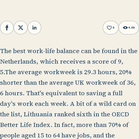
0
4.6k
Facebook
X
LinkedIn
The best work-life balance can be found in the
Netherlands, which receives a score of 9,
5.The average workweek is 29.3 hours, 20%
shorter than the average UK workweek of 36,
6 hours. That's equivalent to saving a full
day's work each week. A bit of a wild card on
the list, Lithuania ranked sixth in the OECD
Better Life Index. In fact, more than 70% of
people aged 15 to 64 have jobs, and the