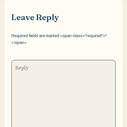
Leave Reply
Required fields are marked <span class="required">*
</span>