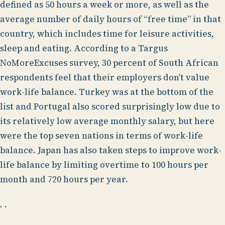
defined as 50 hours a week or more, as well as the
average number of daily hours of “free time” in that
country, which includes time for leisure activities,
sleep and eating. According to a Targus
NoMoreExcuses survey, 30 percent of South African
respondents feel that their employers don't value
work-life balance. Turkey was at the bottom of the
list and Portugal also scored surprisingly low due to
its relatively low average monthly salary, but here
were the top seven nations in terms of work-life
balance. Japan has also taken steps to improve work-
life balance by limiting overtime to 100 hours per
month and 720 hours per year.
. .