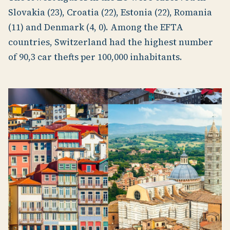
Slovakia (23), Croatia (22), Estonia (22), Romania
(11) and Denmark (4, 0). Among the EFTA
countries, Switzerland had the highest number
of 90,3 car thefts per 100,000 inhabitants.