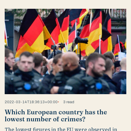
2022-03-14T18:36:13+00:00
3 read
Which European country has the
lowest number of crimes?
The lowest figures in the EU were observed in