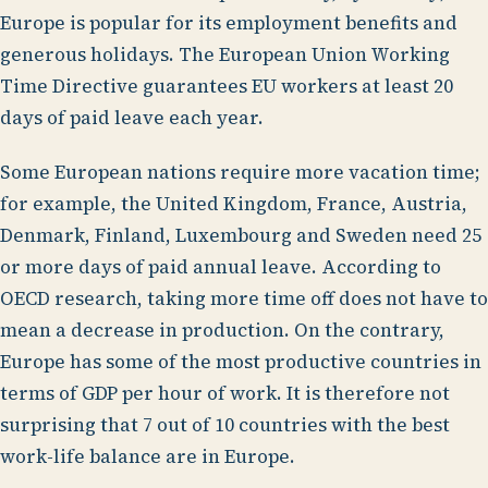
Europe is popular for its employment benefits and
generous holidays. The European Union Working
Time Directive guarantees EU workers at least 20
days of paid leave each year.
Some European nations require more vacation time;
for example, the United Kingdom, France, Austria,
Denmark, Finland, Luxembourg and Sweden need 25
or more days of paid annual leave. According to
OECD research, taking more time off does not have to
mean a decrease in production. On the contrary,
Europe has some of the most productive countries in
terms of GDP per hour of work. It is therefore not
surprising that 7 out of 10 countries with the best
work-life balance are in Europe.