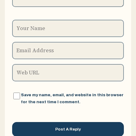
Save my name, email, and website in this browser
for the next time I comment.