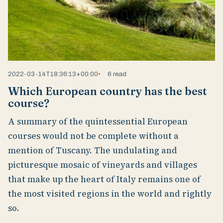
2022-03-14T18:36:13+00:00
6 read
Which European country has the best
course?
A summary of the quintessential European
courses would not be complete without a
mention of Tuscany. The undulating and
picturesque mosaic of vineyards and villages
that make up the heart of Italy remains one of
the most visited regions in the world and rightly
so.