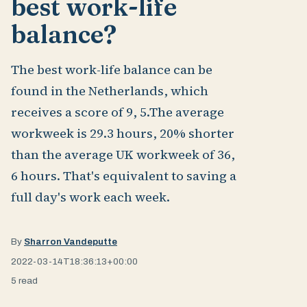
best work-life
balance?
The best work-life balance can be
found in the Netherlands, which
receives a score of 9, 5.The average
workweek is 29.3 hours, 20% shorter
than the average UK workweek of 36,
6 hours. That's equivalent to saving a
full day's work each week.
By
Sharron Vandeputte
2022-03-14T18:36:13+00:00
5 read