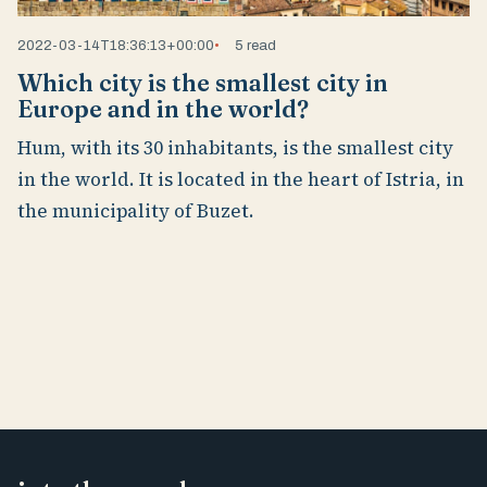
2022-03-14T18:36:13+00:00
5 read
Which city is the smallest city in
Europe and in the world?
Hum, with its 30 inhabitants, is the smallest city
in the world. It is located in the heart of Istria, in
the municipality of Buzet.