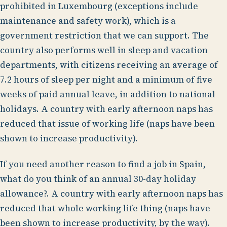
prohibited in Luxembourg (exceptions include
maintenance and safety work), which is a
government restriction that we can support. The
country also performs well in sleep and vacation
departments, with citizens receiving an average of
7.2 hours of sleep per night and a minimum of five
weeks of paid annual leave, in addition to national
holidays. A country with early afternoon naps has
reduced that issue of working life (naps have been
shown to increase productivity).
If you need another reason to find a job in Spain,
what do you think of an annual 30-day holiday
allowance?. A country with early afternoon naps has
reduced that whole working life thing (naps have
been shown to increase productivity, by the way).