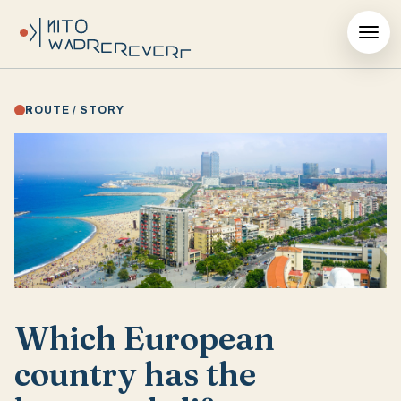
ROUTE / STORY
Which European
country has the