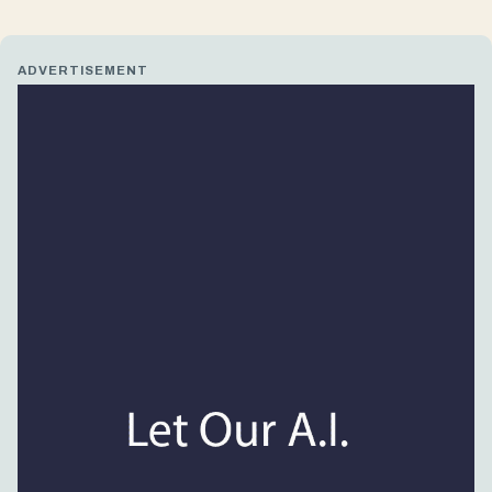
ADVERTISEMENT