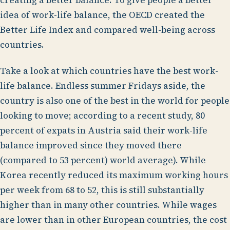
creating a better balance. To give people a better
idea of work-life balance, the OECD created the
Better Life Index and compared well-being across
countries.
Take a look at which countries have the best work-
life balance. Endless summer Fridays aside, the
country is also one of the best in the world for people
looking to move; according to a recent study, 80
percent of expats in Austria said their work-life
balance improved since they moved there
(compared to 53 percent) world average). While
Korea recently reduced its maximum working hours
per week from 68 to 52, this is still substantially
higher than in many other countries. While wages
are lower than in other European countries, the cost