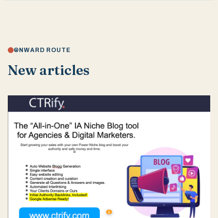
ONWARD ROUTE
New articles