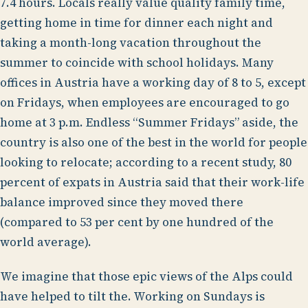
7.4 hours. Locals really value quality family time,
getting home in time for dinner each night and
taking a month-long vacation throughout the
summer to coincide with school holidays. Many
offices in Austria have a working day of 8 to 5, except
on Fridays, when employees are encouraged to go
home at 3 p.m. Endless “Summer Fridays” aside, the
country is also one of the best in the world for people
looking to relocate; according to a recent study, 80
percent of expats in Austria said that their work-life
balance improved since they moved there
(compared to 53 per cent by one hundred of the
world average).
We imagine that those epic views of the Alps could
have helped to tilt the. Working on Sundays is