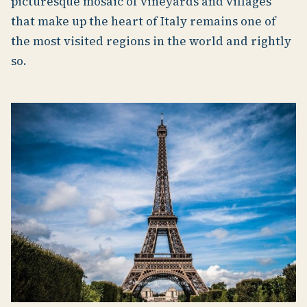
picturesque mosaic of vineyards and villages
that make up the heart of Italy remains one of
the most visited regions in the world and rightly
so.