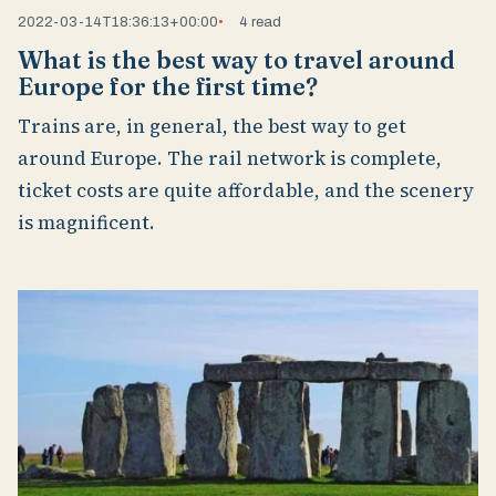
2022-03-14T18:36:13+00:00
4 read
What is the best way to travel around
Europe for the first time?
Trains are, in general, the best way to get
around Europe. The rail network is complete,
ticket costs are quite affordable, and the scenery
is magnificent.