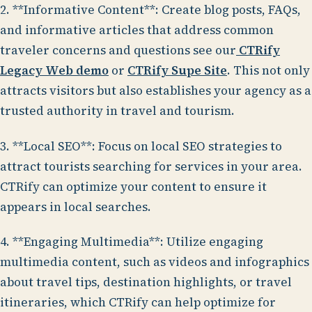
2. **Informative Content**: Create blog posts, FAQs,
and informative articles that address common
traveler concerns and questions see our
CTRify
Legacy Web demo
or
CTRify Supe Site
. This not only
attracts visitors but also establishes your agency as a
trusted authority in travel and tourism.
3. **Local SEO**: Focus on local SEO strategies to
attract tourists searching for services in your area.
CTRify can optimize your content to ensure it
appears in local searches.
4. **Engaging Multimedia**: Utilize engaging
multimedia content, such as videos and infographics
about travel tips, destination highlights, or travel
itineraries, which CTRify can help optimize for