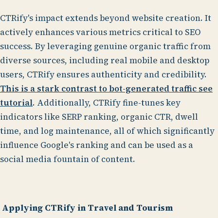
CTRify's impact extends beyond website creation. It
actively enhances various metrics critical to SEO
success. By leveraging genuine organic traffic from
diverse sources, including real mobile and desktop
users, CTRify ensures authenticity and credibility.
This is a stark contrast to bot-generated traffic see
tutorial
. Additionally, CTRify fine-tunes key
indicators like SERP ranking, organic CTR, dwell
time, and log maintenance, all of which significantly
influence Google's ranking and can be used as a
social media fountain of content.
Applying CTRify in Travel and Tourism