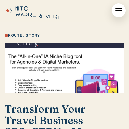
ROUTE / STORY
Transform Your
Travel Business