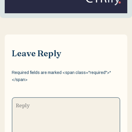
Leave Reply
Required fields are marked <span class="required">*
</span>