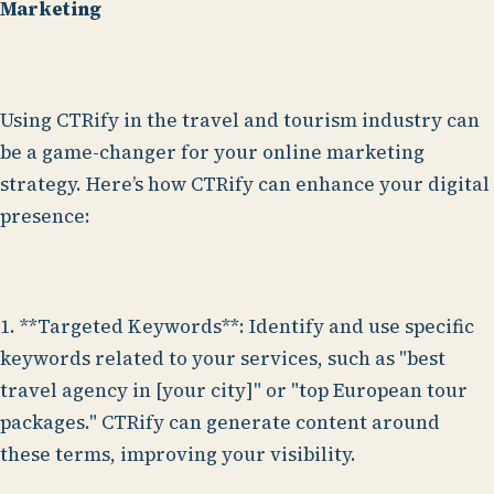
Marketing
Using CTRify in the travel and tourism industry can
be a game-changer for your online marketing
strategy. Here’s how CTRify can enhance your digital
presence:
1. **Targeted Keywords**: Identify and use specific
keywords related to your services, such as "best
travel agency in [your city]" or "top European tour
packages." CTRify can generate content around
these terms, improving your visibility.