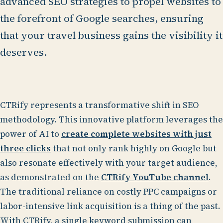
advanced SEO strategies to propel websites to
the forefront of Google searches, ensuring
that your travel business gains the visibility it
deserves.
CTRify represents a transformative shift in SEO
methodology. This innovative platform leverages the
power of AI to
create complete websites with just
three clicks
that not only rank highly on Google but
also resonate effectively with your target audience,
as demonstrated on the
CTRify YouTube channel
.
The traditional reliance on costly PPC campaigns or
labor-intensive link acquisition is a thing of the past.
With CTRify, a single keyword submission can