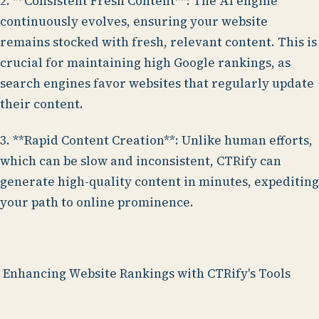
2. **Consistent Fresh Content**: The AI engine
continuously evolves, ensuring your website
remains stocked with fresh, relevant content. This is
crucial for maintaining high Google rankings, as
search engines favor websites that regularly update
their content.
3. **Rapid Content Creation**: Unlike human efforts,
which can be slow and inconsistent, CTRify can
generate high-quality content in minutes, expediting
your path to online prominence.
Enhancing Website Rankings with CTRify's Tools