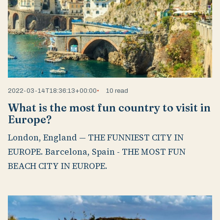
2022-03-14T18:36:13+00:00
10 read
What is the most fun country to visit in
Europe?
London, England — THE FUNNIEST CITY IN
EUROPE. Barcelona, Spain - THE MOST FUN
BEACH CITY IN EUROPE.