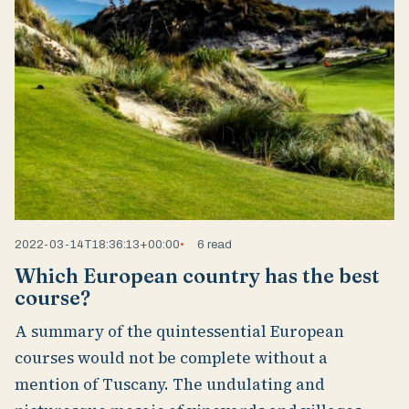
2022-03-14T18:36:13+00:00
6 read
Which European country has the best
course?
A summary of the quintessential European
courses would not be complete without a
mention of Tuscany. The undulating and