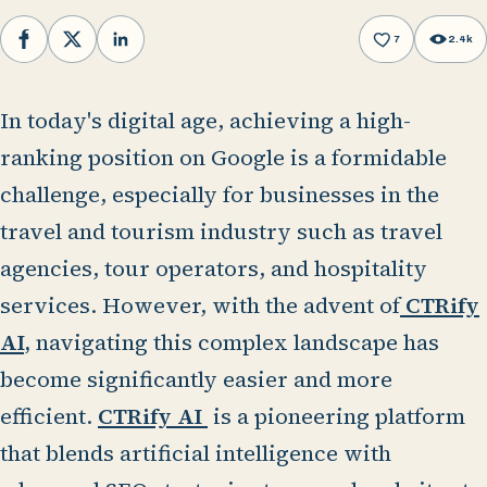
7
2.4k
Facebook
X
LinkedIn
In today's digital age, achieving a high-
ranking position on Google is a formidable
challenge, especially for businesses in the
travel and tourism industry such as travel
agencies, tour operators, and hospitality
services. However, with the advent of
CTRify
AI,
navigating this complex landscape has
become significantly easier and more
efficient.
CTRify AI
is a pioneering platform
that blends artificial intelligence with