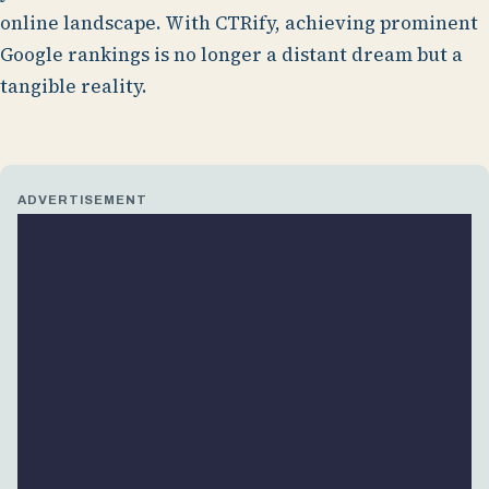
online landscape. With CTRify, achieving prominent
Google rankings is no longer a distant dream but a
tangible reality.
ADVERTISEMENT