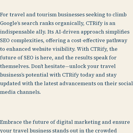
For travel and tourism businesses seeking to climb
Google’s search ranks organically, CTRify is an
indispensable ally. Its AI-driven approach simplifies
SEO complexities, offering a cost-effective pathway
to enhanced website visibility. With CTRify, the
future of SEO is here, and the results speak for
themselves. Don’t hesitate—unlock your travel
business’s potential with CTRify today and stay
updated with the latest advancements on their social
media channels.
Embrace the future of digital marketing and ensure
your travel business stands out in the crowded