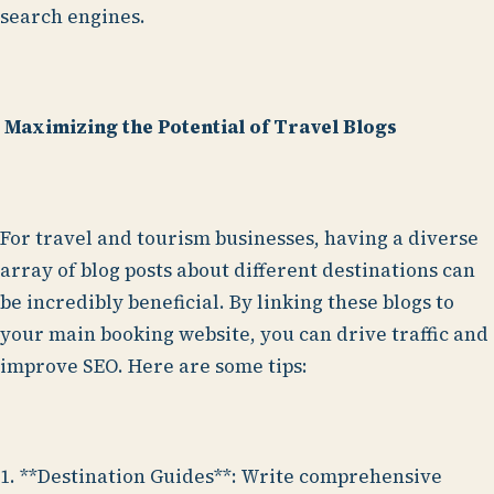
search engines.
Maximizing the Potential of Travel Blogs
For travel and tourism businesses, having a diverse
array of blog posts about different destinations can
be incredibly beneficial. By linking these blogs to
your main booking website, you can drive traffic and
improve SEO. Here are some tips:
1. **Destination Guides**: Write comprehensive