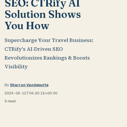
SEO: CTRify AI
Solution Shows
You How
Supercharge Your Travel Business:
CTRify's AI-Driven SEO
Revolutionizes Rankings & Boosts
Visibility
By
Sharron Vandeputte
2024-05-12T04:20:15+00:00
5 read