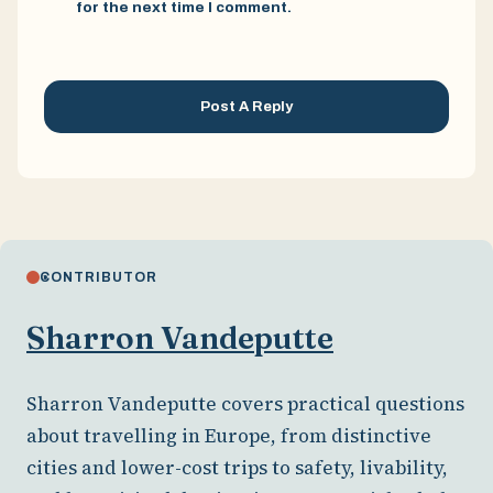
for the next time I comment.
CONTRIBUTOR
Sharron Vandeputte
Sharron Vandeputte covers practical questions
about travelling in Europe, from distinctive
cities and lower-cost trips to safety, livability,