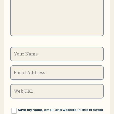
Save my name, email, and website in this browser