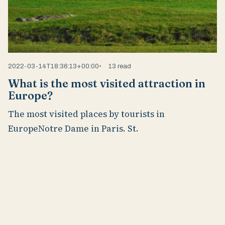
2022-03-14T18:36:13+00:00
13 read
What is the most visited attraction in
Europe?
The most visited places by tourists in
EuropeNotre Dame in Paris. St.