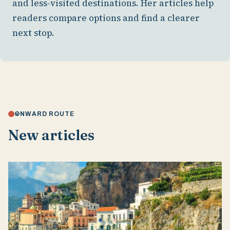
and less-visited destinations. Her articles help
readers compare options and find a clearer
next stop.
ONWARD ROUTE
New articles