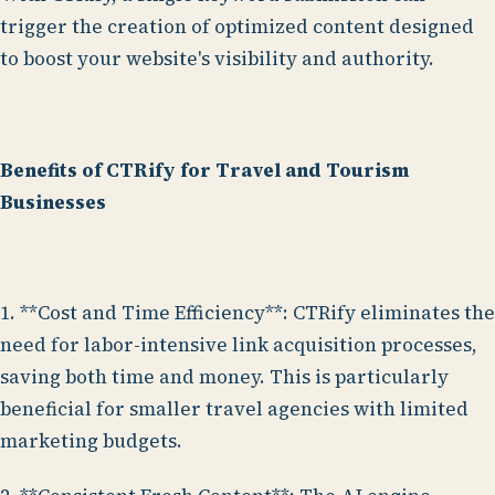
trigger the creation of optimized content designed
to boost your website's visibility and authority.
Benefits of CTRify for Travel and Tourism
Businesses
1. **Cost and Time Efficiency**: CTRify eliminates the
need for labor-intensive link acquisition processes,
saving both time and money. This is particularly
beneficial for smaller travel agencies with limited
marketing budgets.