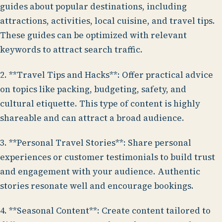
guides about popular destinations, including
attractions, activities, local cuisine, and travel tips.
These guides can be optimized with relevant
keywords to attract search traffic.
2. **Travel Tips and Hacks**: Offer practical advice
on topics like packing, budgeting, safety, and
cultural etiquette. This type of content is highly
shareable and can attract a broad audience.
3. **Personal Travel Stories**: Share personal
experiences or customer testimonials to build trust
and engagement with your audience. Authentic
stories resonate well and encourage bookings.
4. **Seasonal Content**: Create content tailored to