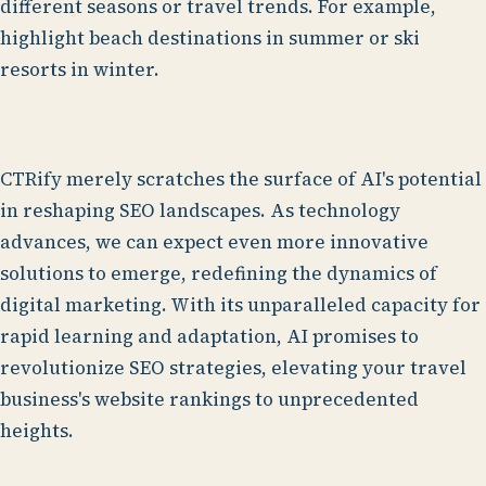
different seasons or travel trends. For example,
highlight beach destinations in summer or ski
resorts in winter.
CTRify merely scratches the surface of AI's potential
in reshaping SEO landscapes. As technology
advances, we can expect even more innovative
solutions to emerge, redefining the dynamics of
digital marketing. With its unparalleled capacity for
rapid learning and adaptation, AI promises to
revolutionize SEO strategies, elevating your travel
business's website rankings to unprecedented
heights.