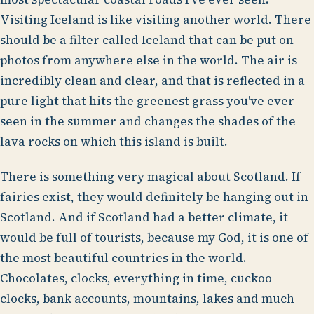
Visiting Iceland is like visiting another world. There
should be a filter called Iceland that can be put on
photos from anywhere else in the world. The air is
incredibly clean and clear, and that is reflected in a
pure light that hits the greenest grass you've ever
seen in the summer and changes the shades of the
lava rocks on which this island is built.
There is something very magical about Scotland. If
fairies exist, they would definitely be hanging out in
Scotland. And if Scotland had a better climate, it
would be full of tourists, because my God, it is one of
the most beautiful countries in the world.
Chocolates, clocks, everything in time, cuckoo
clocks, bank accounts, mountains, lakes and much