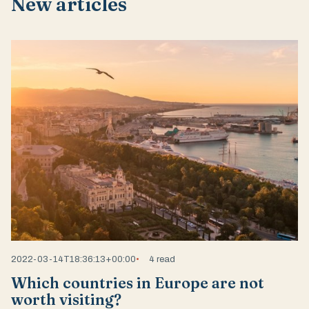
New articles
2022-03-14T18:36:13+00:00
4 read
Which countries in Europe are not
worth visiting?