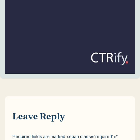
Leave Reply
Required fields are marked <span class="required">*