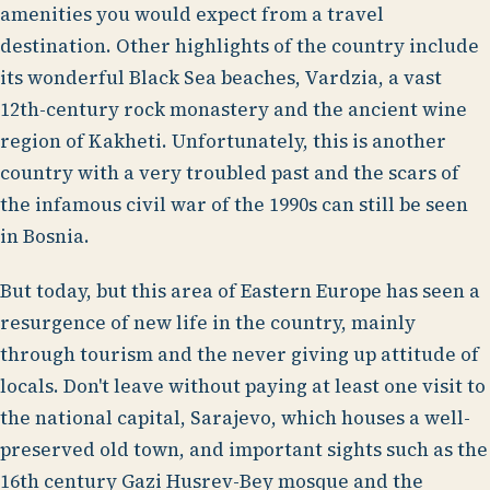
amenities you would expect from a travel
destination. Other highlights of the country include
its wonderful Black Sea beaches, Vardzia, a vast
12th-century rock monastery and the ancient wine
region of Kakheti. Unfortunately, this is another
country with a very troubled past and the scars of
the infamous civil war of the 1990s can still be seen
in Bosnia.
But today, but this area of Eastern Europe has seen a
resurgence of new life in the country, mainly
through tourism and the never giving up attitude of
locals. Don't leave without paying at least one visit to
the national capital, Sarajevo, which houses a well-
preserved old town, and important sights such as the
16th century Gazi Husrev-Bey mosque and the