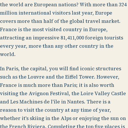
the world are European nations? With more than 324
million international visitors last year, Europe
covers more than half of the global travel market.
France is the most visited country in Europe,
attracting an impressive 81,411,000 foreign tourists
every year, more than any other country in the
world.
In Paris, the capital, you will find iconic structures
such as the Louvre and the Eiffel Tower. However,
France is much more than Paris; it is also worth
visiting the Avignon Festival, the Loire Valley Castle
and Les Machines de l'île in Nantes. There is a
reason to visit the country at any time of year,
whether it's skiing in the Alps or enjoying the sun on
the French Riviera. Completing the top five places is