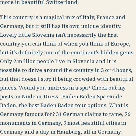
more in beautiful Switzerland.
This country is a magical mix of Italy, France and
Germany, but it still has its own unique identity.
Lovely little Slovenia isn't necessarily the first
country you can think of when you think of Europe,
but it's definitely one of the continent's hidden gems.
Only 2 million people live in Slovenia and it is
possible to drive around the country in 3 or 4 hours,
but that doesn't stop it being crowded with beautiful
places. Would you undress in a spa? Check out my
posts on Nude or Dress - Baden Baden Spa Guide
Baden, the best Baden Baden tour options, What is
Germany famous for? 31 German claims to fame, 26
monuments in Germany, 9 most beautiful cities in
Germany and a day in Hamburg, all in Germany.