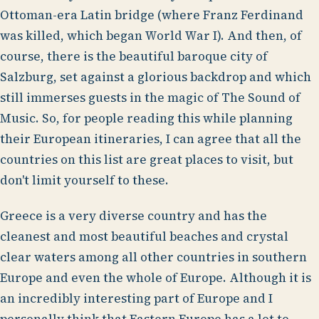
Ottoman-era Latin bridge (where Franz Ferdinand
was killed, which began World War I). And then, of
course, there is the beautiful baroque city of
Salzburg, set against a glorious backdrop and which
still immerses guests in the magic of The Sound of
Music. So, for people reading this while planning
their European itineraries, I can agree that all the
countries on this list are great places to visit, but
don't limit yourself to these.
Greece is a very diverse country and has the
cleanest and most beautiful beaches and crystal
clear waters among all other countries in southern
Europe and even the whole of Europe. Although it is
an incredibly interesting part of Europe and I