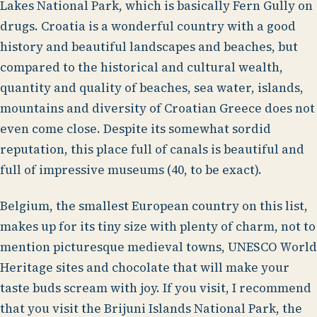
Lakes National Park, which is basically Fern Gully on
drugs. Croatia is a wonderful country with a good
history and beautiful landscapes and beaches, but
compared to the historical and cultural wealth,
quantity and quality of beaches, sea water, islands,
mountains and diversity of Croatian Greece does not
even come close. Despite its somewhat sordid
reputation, this place full of canals is beautiful and
full of impressive museums (40, to be exact).
Belgium, the smallest European country on this list,
makes up for its tiny size with plenty of charm, not to
mention picturesque medieval towns, UNESCO World
Heritage sites and chocolate that will make your
taste buds scream with joy. If you visit, I recommend
that you visit the Brijuni Islands National Park, the