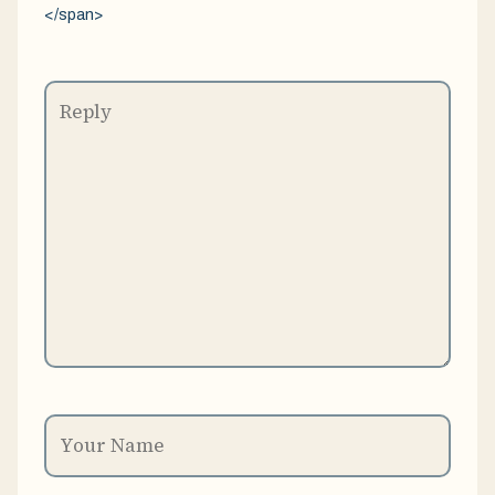
</span>