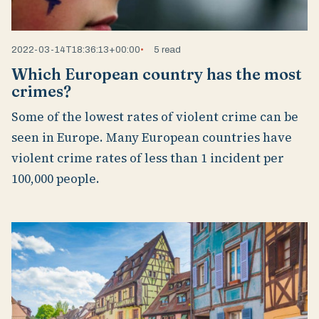
2022-03-14T18:36:13+00:00
5 read
Which European country has the most
crimes?
Some of the lowest rates of violent crime can be
seen in Europe. Many European countries have
violent crime rates of less than 1 incident per
100,000 people.