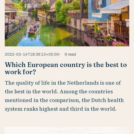
2022-03-14T18:36:13+00:00
6 read
Which European country is the best to
work for?
The quality of life in the Netherlands is one of
the best in the world. Among the countries
mentioned in the comparison, the Dutch health
system ranks highest and third in the world.