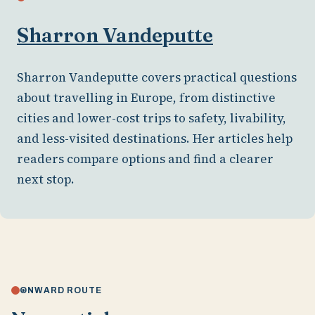
Sharron Vandeputte
Sharron Vandeputte covers practical questions
about travelling in Europe, from distinctive
cities and lower-cost trips to safety, livability,
and less-visited destinations. Her articles help
readers compare options and find a clearer
next stop.
ONWARD ROUTE