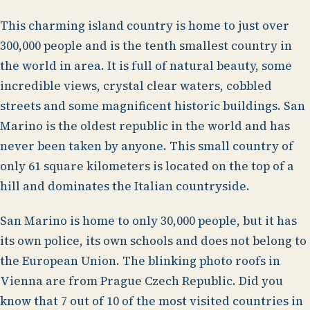
This charming island country is home to just over
300,000 people and is the tenth smallest country in
the world in area. It is full of natural beauty, some
incredible views, crystal clear waters, cobbled
streets and some magnificent historic buildings. San
Marino is the oldest republic in the world and has
never been taken by anyone. This small country of
only 61 square kilometers is located on the top of a
hill and dominates the Italian countryside.
San Marino is home to only 30,000 people, but it has
its own police, its own schools and does not belong to
the European Union. The blinking photo roofs in
Vienna are from Prague Czech Republic. Did you
know that 7 out of 10 of the most visited countries in