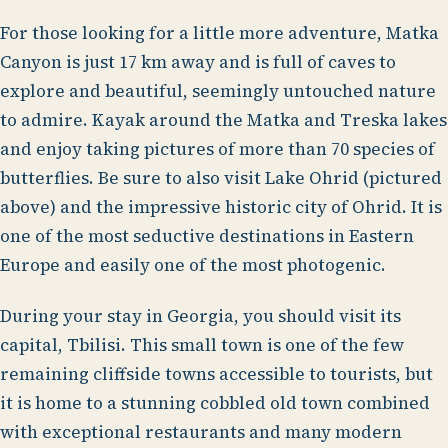
For those looking for a little more adventure, Matka
Canyon is just 17 km away and is full of caves to
explore and beautiful, seemingly untouched nature
to admire. Kayak around the Matka and Treska lakes
and enjoy taking pictures of more than 70 species of
butterflies. Be sure to also visit Lake Ohrid (pictured
above) and the impressive historic city of Ohrid. It is
one of the most seductive destinations in Eastern
Europe and easily one of the most photogenic.
During your stay in Georgia, you should visit its
capital, Tbilisi. This small town is one of the few
remaining cliffside towns accessible to tourists, but
it is home to a stunning cobbled old town combined
with exceptional restaurants and many modern