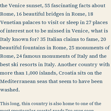
the Venice sunset, 55 fascinating facts about
Rome, 16 beautiful bridges in Rome, 18
Venetian palaces to visit or sleep in 27 places
of interest not to be missed in Venice, what is
Italy known for? 35 Italian claims to fame, 20
beautiful fountains in Rome, 25 monuments of
Rome, 24 famous monuments of Italy and the
best ski resorts in Italy. Another country with
more than 1,000 islands, Croatia sits on the
Mediterranean seas that seem to have been
washed.
This long, thin country is also home to one of the
most spectacular coastal roads I've ever seen.