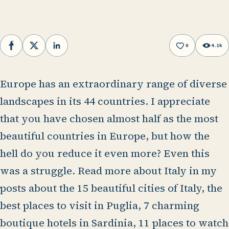
0
4.1k
Facebook
X
LinkedIn
Europe has an extraordinary range of diverse
landscapes in its 44 countries. I appreciate
that you have chosen almost half as the most
beautiful countries in Europe, but how the
hell do you reduce it even more? Even this
was a struggle. Read more about Italy in my
posts about the 15 beautiful cities of Italy, the
best places to visit in Puglia, 7 charming
boutique hotels in Sardinia, 11 places to watch