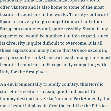
personally think that Eastern Europe has a lot to
offer visitors and is also home to some of the most
beautiful countries in the world. The city centers of
Spain are a very tough competition with all other
European countries and, quite possibly, Spain, in my
experience, would be number 1 in this regard, since
its diversity is quite difficult to overcome. It is all
these aspects and many more that Greece excels in,
as I personally rank Greece at least among the 3 most
beautiful countries in Europe, only competing with
Italy for the first place.
An environmentally friendly country, this Nordic
star offers visitors a clean, quiet and beautiful
holiday destination. Krka National ParkHonestly, the
most beautiful place in Croatia could be the Plitvice