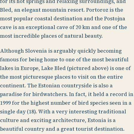
for its hot springs and relaxing surroundings, and
Bled, an elegant mountain resort. Portoroz is the
most popular coastal destination and the Postojna
cave is an exceptional cave of 20 km and one of the
most incredible places of natural beauty.
Although Slovenia is arguably quickly becoming
famous for being home to one of the most beautiful
lakes in Europe, Lake Bled (pictured above) is one of
the most picturesque places to visit on the entire
continent. The Estonian countryside is also a
paradise for birdwatchers. In fact, it held a record in
1999 for the highest number of bird species seen in a
single day (18). With a very interesting traditional
culture and exciting architecture, Estonia is a
beautiful country and a great tourist destination.