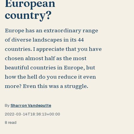
European
country?
Europe has an extraordinary range
of diverse landscapes in its 44
countries. I appreciate that you have
chosen almost half as the most
beautiful countries in Europe, but
how the hell do you reduce it even
more? Even this was a struggle.
By
Sharron Vandeputte
2022-03-14T18:36:13+00:00
8 read