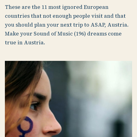
These are the 11 most ignored European
countries that not enough people visit and that
you should plan your next trip to ASAP, Austria.
Make your Sound of Music (196) dreams come
true in Austria.