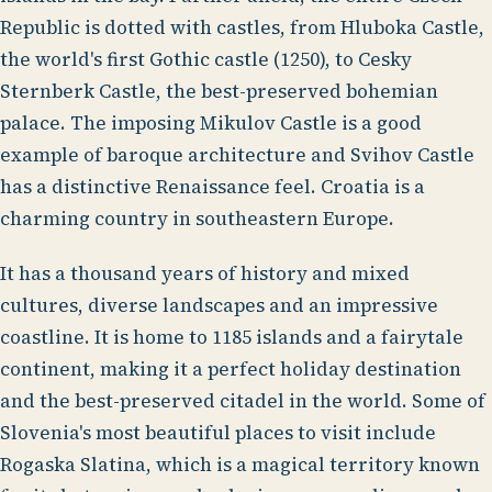
Republic is dotted with castles, from Hluboka Castle,
the world's first Gothic castle (1250), to Cesky
Sternberk Castle, the best-preserved bohemian
palace. The imposing Mikulov Castle is a good
example of baroque architecture and Svihov Castle
has a distinctive Renaissance feel. Croatia is a
charming country in southeastern Europe.
It has a thousand years of history and mixed
cultures, diverse landscapes and an impressive
coastline. It is home to 1185 islands and a fairytale
continent, making it a perfect holiday destination
and the best-preserved citadel in the world. Some of
Slovenia's most beautiful places to visit include
Rogaska Slatina, which is a magical territory known