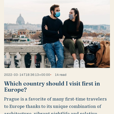
2022-03-14T18:36:13+00:00
14 read
Which country should I visit first in
Europe?
Prague is a favorite of many first-time travelers
to Europe thanks to its unique combination of
architecture, vibrant nightlife and relative