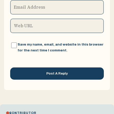
Save my name, email, and website in this browser
for the next time I comment.
CONTRIBUTOR