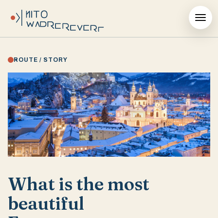
ROUTE / STORY
What is the most
beautiful