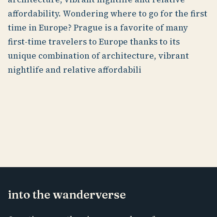
affordability. Wondering where to go for the first
time in Europe? Prague is a favorite of many
first-time travelers to Europe thanks to its
unique combination of architecture, vibrant
nightlife and relative affordabili
into the wanderverse