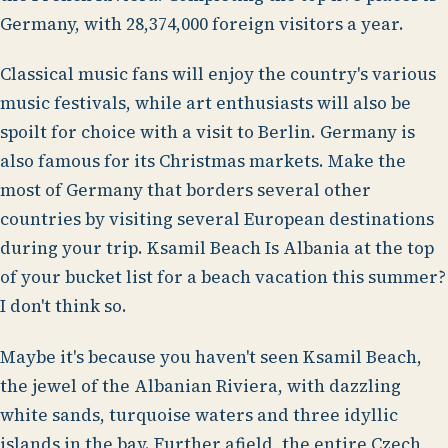
Germany, with 28,374,000 foreign visitors a year.
Classical music fans will enjoy the country's various
music festivals, while art enthusiasts will also be
spoilt for choice with a visit to Berlin. Germany is
also famous for its Christmas markets. Make the
most of Germany that borders several other
countries by visiting several European destinations
during your trip. Ksamil Beach Is Albania at the top
of your bucket list for a beach vacation this summer?
I don't think so.
Maybe it's because you haven't seen Ksamil Beach,
the jewel of the Albanian Riviera, with dazzling
white sands, turquoise waters and three idyllic
islands in the bay. Further afield, the entire Czech