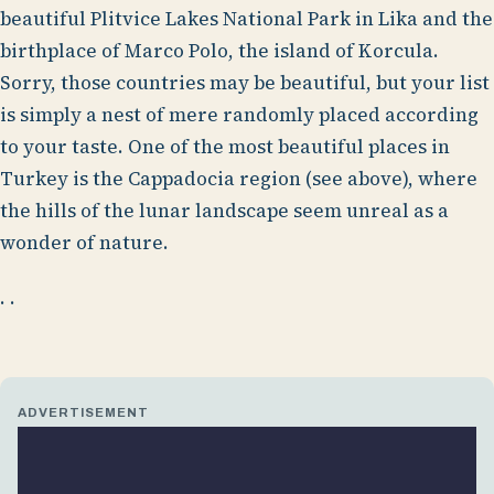
beautiful Plitvice Lakes National Park in Lika and the
birthplace of Marco Polo, the island of Korcula.
Sorry, those countries may be beautiful, but your list
is simply a nest of mere randomly placed according
to your taste. One of the most beautiful places in
Turkey is the Cappadocia region (see above), where
the hills of the lunar landscape seem unreal as a
wonder of nature.
. .
ADVERTISEMENT